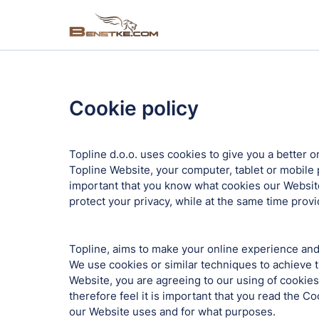
Cookie policy
Topline d.o.o. uses cookies to give you a better o
Topline Website, your computer, tablet or mobile p
important that you know what cookies our Website
protect your privacy, while at the same time prov
Topline, aims to make your online experience and 
We use cookies or similar techniques to achieve t
Website, you are agreeing to our using of cookies
therefore feel it is important that you read the C
our Website uses and for what purposes.