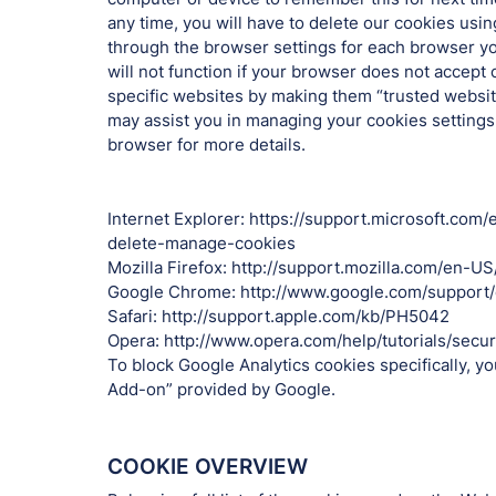
any time, you will have to delete our cookies usin
through the browser settings for each browser yo
will not function if your browser does not accept
specific websites by making them “trusted website
may assist you in managing your cookies settings, 
browser for more details.
Internet Explorer: https://support.microsoft.co
delete-manage-cookies
Mozilla Firefox: http://support.mozilla.com/en-U
Google Chrome: http://www.google.com/suppor
Safari: http://support.apple.com/kb/PH5042
Opera: http://www.opera.com/help/tutorials/securi
To block Google Analytics cookies specifically, y
Add-on” provided by Google.
COOKIE OVERVIEW