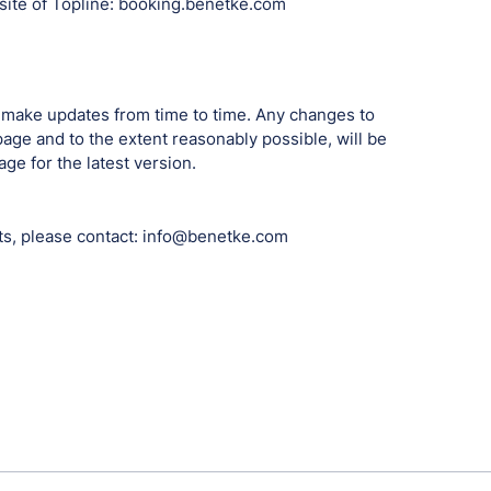
ebsite of Topline: booking.benetke.com
 make updates from time to time. Any changes to
page and to the extent reasonably possible, will be
e for the latest version.
ts, please contact: info@benetke.com