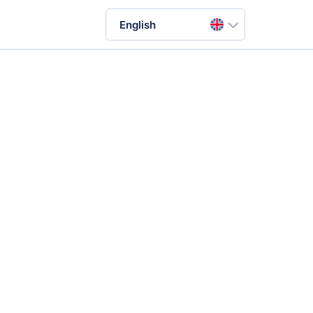
English