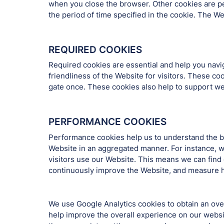
when you close the browser. Other cookies are pe
the period of time specified in the cookie. The W
REQUIRED COOKIES
Required cookies are essential and help you nav
friendliness of the Website for visitors. These c
gate once. These cookies also help to support web
PERFORMANCE COOKIES
Performance cookies help us to understand the be
Website in an aggregated manner. For instance, w
visitors use our Website. This means we can find 
continuously improve the Website, and measure h
We use Google Analytics cookies to obtain an overa
help improve the overall experience on our websi