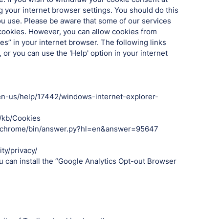
g your internet browser settings. You should do this
u use. Please be aware that some of our services
 cookies. However, you can allow cookies from
s” in your internet browser. The following links
or you can use the 'Help' option in your internet
m/en-us/help/17442/windows-internet-explorer-
S/kb/Cookies
t/chrome/bin/answer.py?hl=en&answer=95647
ty/privacy/
ou can install the “Google Analytics Opt-out Browser