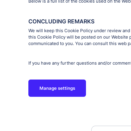
Below is a full list of the cookies used on the W
CONCLUDING REMARKS
We will keep this Cookie Policy under review and
this Cookie Policy will be posted on our Website 
communicated to you. You can consult this web pag
If you have any further questions and/or commen
Manage settings