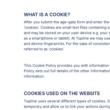
WHAT IS A COOKIE?
After you submit the age-gate form and enter the
'cookies'. Cookies are small text files containin
and may be stored on your user device e.g. your 
as a smartphone or tablet). At Topline we may us
and device fingerprints. For the sake of consiste
referred to as ‘cookies’.
This Cookie Policy provides you with information
Policy sets out full details of the other informa
information.
COOKIES USED ON THE WEBSITE
Topline uses several different types of cookies.
temporary and allow us to link your actions duri