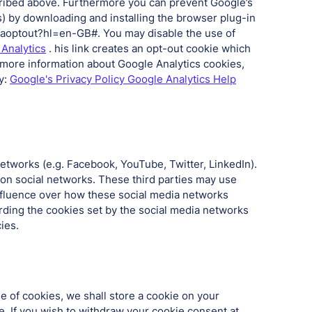
cribed above. Furthermore you can prevent Google’s
s) by downloading and installing the browser plug-in
/gaoptout?hl=en-GB#. You may disable the use of
 Analytics
. his link creates an opt-out cookie which
 more information about Google Analytics cookies,
y:
Google's Privacy Policy Google Analytics Help
networks (e.g. Facebook, YouTube, Twitter, LinkedIn).
 on social networks. These third parties may use
nfluence over how these social media networks
rding the cookies set by the social media networks
ies.
 of cookies, we shall store a cookie on your
. If you wish to withdraw your cookie consent at