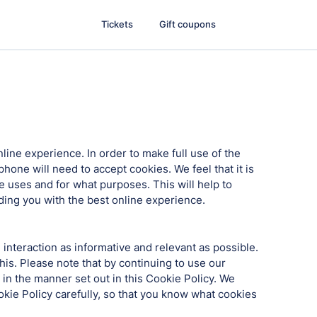
Tickets
Gift coupons
nline experience. In order to make full use of the
hone will need to accept cookies. We feel that it is
 uses and for what purposes. This will help to
iding you with the best online experience.
interaction as informative and relevant as possible.
his. Please note that by continuing to use our
 in the manner set out in this Cookie Policy. We
ookie Policy carefully, so that you know what cookies