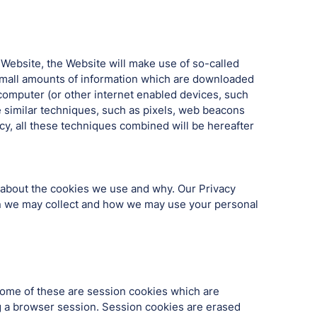
 Website, the Website will make use of so-called
g small amounts of information which are downloaded
computer (or other internet enabled devices, such
e similar techniques, such as pixels, web beacons
ncy, all these techniques combined will be hereafter
 about the cookies we use and why. Our Privacy
tion we may collect and how we may use your personal
 Some of these are session cookies which are
ng a browser session. Session cookies are erased