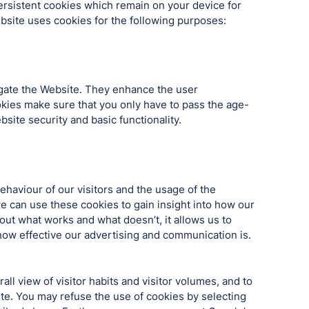
rsistent cookies which remain on your device for
ebsite uses cookies for the following purposes:
igate the Website. They enhance the user
ookies make sure that you only have to pass the age-
site security and basic functionality.
haviour of our visitors and the usage of the
e can use these cookies to gain insight into how our
out what works and what doesn’t, it allows us to
ow effective our advertising and communication is.
ll view of visitor habits and visitor volumes, and to
te. You may refuse the use of cookies by selecting