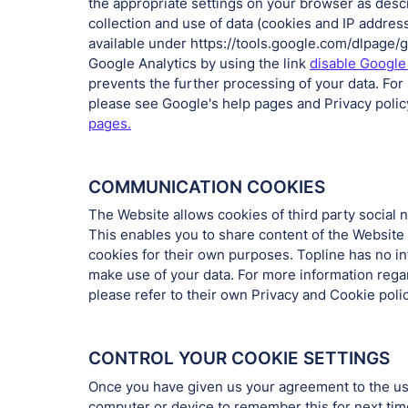
the appropriate settings on your browser as des
collection and use of data (cookies and IP addres
available under https://tools.google.com/dlpage
Google Analytics by using the link
disable Google
prevents the further processing of your data. For
please see Google's help pages and Privacy polic
pages.
COMMUNICATION COOKIES
The Website allows cookies of third party social 
This enables you to share content of the Website
cookies for their own purposes. Topline has no i
make use of your data. For more information rega
please refer to their own Privacy and Cookie polic
CONTROL YOUR COOKIE SETTINGS
Once you have given us your agreement to the use
computer or device to remember this for next time